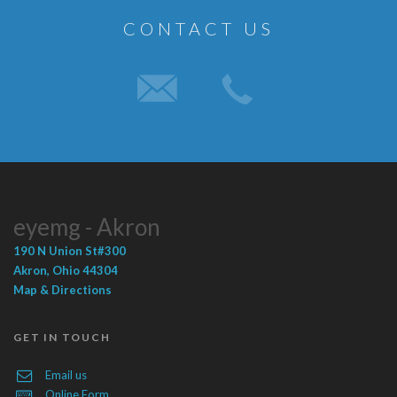
CONTACT US
eyemg - Akron
190 N Union St
#300
Akron
,
Ohio
44304
Map & Directions
GET IN TOUCH
Email us
Online Form