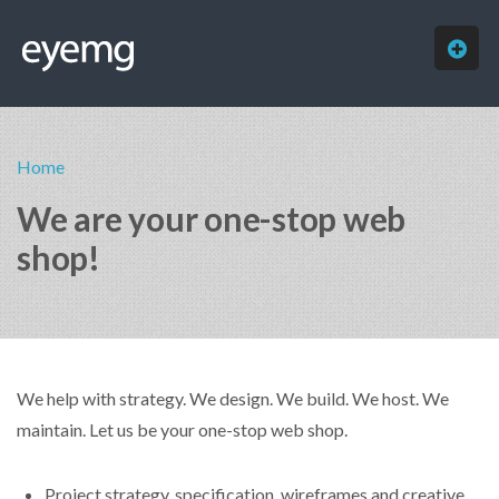
HOME
Home
ABOUT
We are your one-stop web
SERVICES
shop!
OUR WORK
FREE QUOTE
CONTACT
We help with strategy. We design. We build. We host. We
maintain. Let us be your one-stop web shop.
Project strategy, specification, wireframes and creative