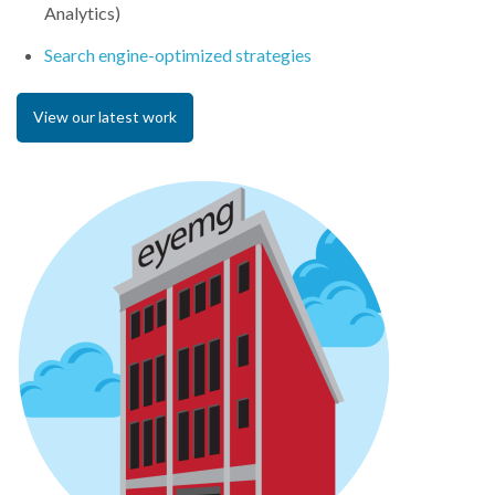
Analytics)
Search engine-optimized strategies
View our latest work