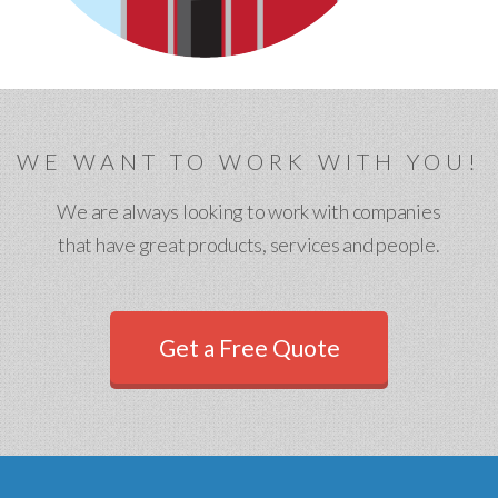
WE WANT TO WORK WITH YOU!
We are always looking to work with companies
that have great products, services and people.
Get a Free Quote