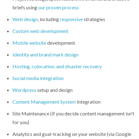
briefs using
our proven process
Web design
, including
responsive
strategies
Custom web development
Mobile website
development
Identity and brand mark design
Hosting, colocation, and disaster recovery
Social media integration
Wordpress
setup and design
Content Management System
Integration
Site Maintenance (if you decide content management isn't
for you)
Analytics and goal-tracking on your website (via Google