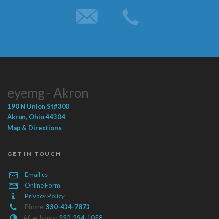
eyemg - Akron
190 N Union St
#300
Akron
,
Ohio
44304
Map & Directions
GET IN TOUCH
Email us
Online Form
Privacy Policy
Phone:
330-434-7873
After hours:
330-294-1058