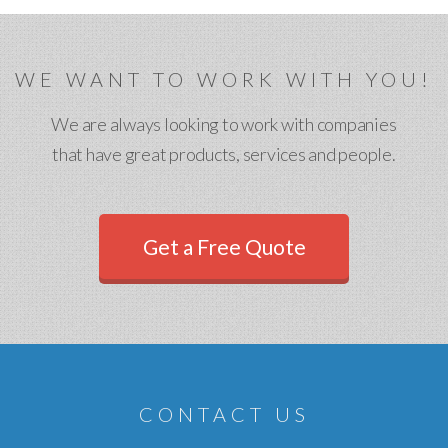
WE WANT TO WORK WITH YOU!
We are always looking to work with companies
that have great products, services and people.
Get a Free Quote
CONTACT US