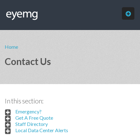
HOME
Home
ABOUT
Contact Us
SERVICES
OUR WORK
FREE QUOTE
In this section:
CONTACT
Emergency?
Get A Free Quote
Staff Directory
Local Data Center Alerts